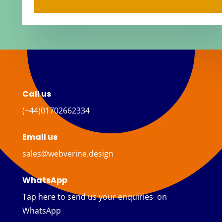
Call us
(+44)01702662334
Email us
sales@webverine.design
WhatsApp
Tap here to send us your enquiries on
WhatsApp