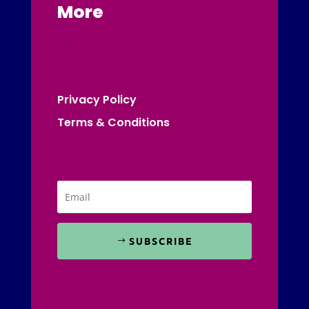
More
Privacy Policy
Terms & Conditions
SUBSCRIBE