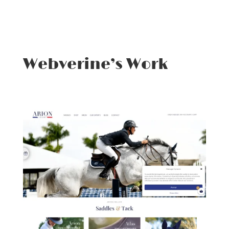
Webverine’s Work