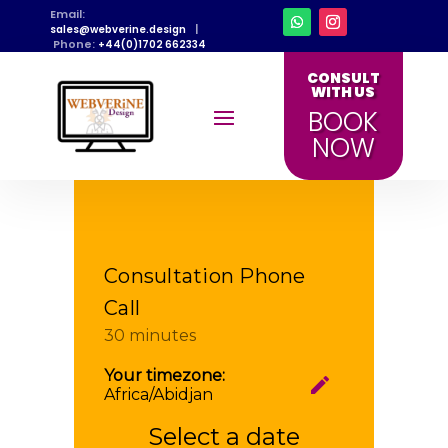
Email:
|
sales@webverine.design
Phone:
+44(0)1702 662334
CONSULT
WITH US
BOOK
NOW