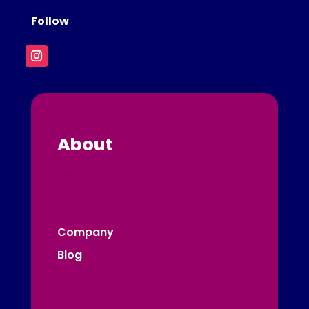
Follow
About
Company
Blog