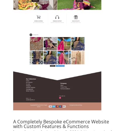
A Completely Bespoke eCommerce Website
with Custom Features & Functions