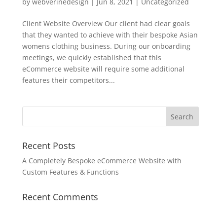
by
webverinedesign
|
Jun 8, 2021
|
Uncategorized
Client Website Overview Our client had clear goals
that they wanted to achieve with their bespoke Asian
womens clothing business. During our onboarding
meetings, we quickly established that this
eCommerce website will require some additional
features their competitors...
Recent Posts
A Completely Bespoke eCommerce Website with
Custom Features & Functions
Recent Comments