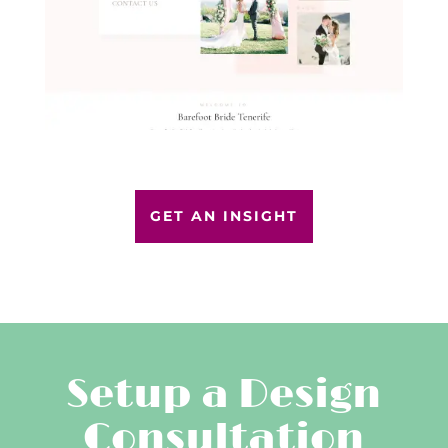
GET AN INSIGHT
Setup a Design
Consultation